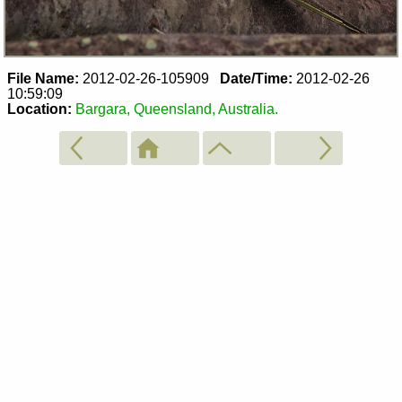
File Name:
2012-02-26-105909
Date/Time:
2012-02-26
10:59:09
Location:
Bargara, Queensland, Australia.