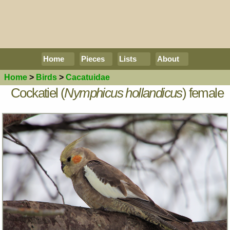
Home
Pieces
Lists
About
Home
>
Birds
>
Cacatuidae
Cockatiel (
Nymphicus hollandicus
) female