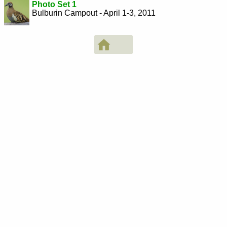
Photo Set 1
Bulburin Campout - April 1-3, 2011