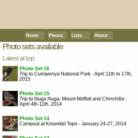
Home
Pieces
Lists
About
Photo sets available
Latest at top
Photo Set 16
Trip to Currawinya National Park - April 11th to 17th,
2015
Photo Set 15
Trip to Nuga Nuga, Mount Moffatt and Chinchilla -
April 4th-11th, 2014
Photo Set 14
Campout at Kroombit Tops - January 24-27, 2014