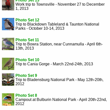
Photo Set 13
Work trip to Townsville - November 27 to December
1, 2013
Photo Set 12
Trip to Blackdown Tableland & Taunton National
Parks - October 10-14, 2013
Photo Set 11
Trip to Bowra Station, near Cunnamulla - April 6th-
13th, 2013
Photo Set 10
Trip to Cania Gorge - March 22nd-24th, 2013
Photo Set 9
Trip to Bladensburg National Park - May 12th-20th,
2012
Photo Set 8
Campout at Bulburin National Park - April 20th-22nd,
2012