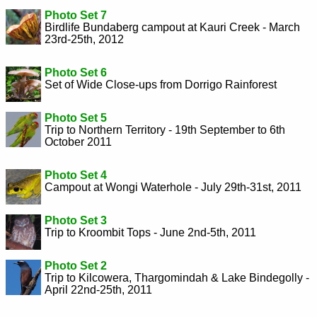
Photo Set 7
Birdlife Bundaberg campout at Kauri Creek - March
23rd-25th, 2012
Photo Set 6
Set of Wide Close-ups from Dorrigo Rainforest
Photo Set 5
Trip to Northern Territory - 19th September to 6th
October 2011
Photo Set 4
Campout at Wongi Waterhole - July 29th-31st, 2011
Photo Set 3
Trip to Kroombit Tops - June 2nd-5th, 2011
Photo Set 2
Trip to Kilcowera, Thargomindah & Lake Bindegolly -
April 22nd-25th, 2011