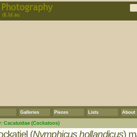
Galleries
Pieces
Lists
About
y:
Cacatuidae
(Cockatoos)
ckatiel (
Nymphicus hollandicus
) m