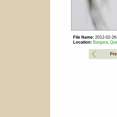
File Name:
2012-02-2
Location:
Bargara, Que
Pre