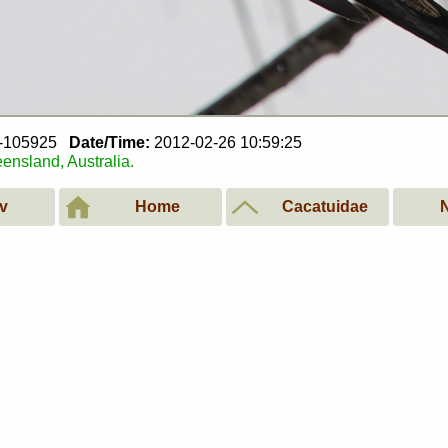
6-105925
Date/Time:
2012-02-26 10:59:25
ensland, Australia.
v
Home
Cacatuidae