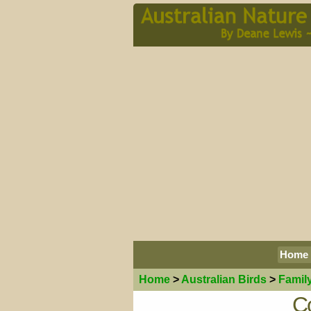
Home
Home
>
Australian
Birds
>
Famil
Co