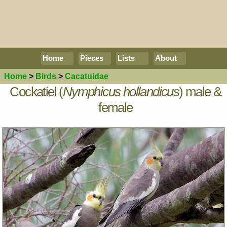
Home
Pieces
Lists
About
Home
>
Birds
>
Cacatuidae
Cockatiel (
Nymphicus hollandicus
) male &
female