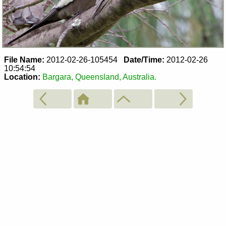
File Name:
2012-02-26-105454
Date/Time:
2012-02-26
10:54:54
Location:
Bargara, Queensland, Australia.