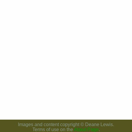
Images and content copyright © Deane Lewis.
Terms of use on the
About Page
.