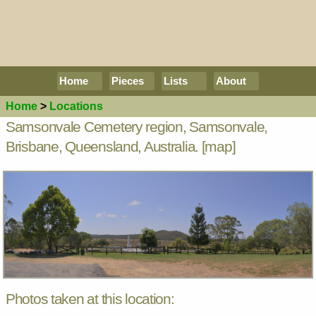
Home
Pieces
Lists
About
Home
>
Locations
Samsonvale Cemetery region, Samsonvale,
Brisbane, Queensland, Australia.
[map]
Photos taken at this location: