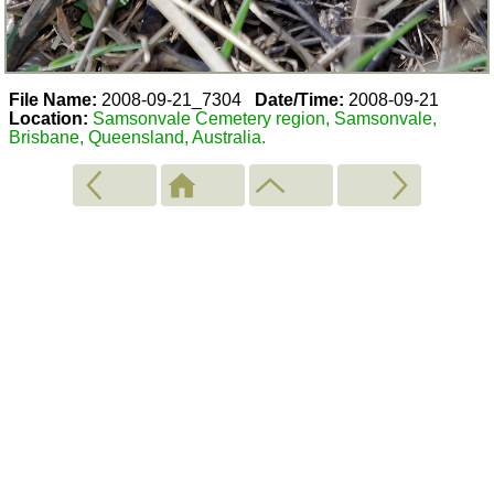
File Name:
2008-09-21_7304
Date/Time:
2008-09-21
Location:
Samsonvale Cemetery region, Samsonvale,
Brisbane, Queensland, Australia.