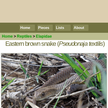
Home
Pieces
Lists
About
Home
>
Reptiles
>
Elapidae
Eastern brown snake (
Pseudonaja textilis
)