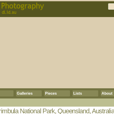
Galleries
Pieces
Lists
About
imbula National Park, Queensland, Australi