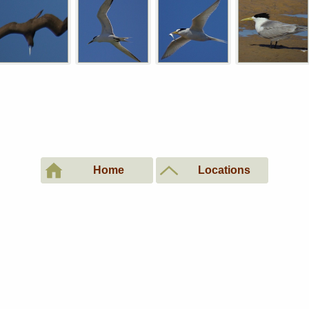
Home
Locations