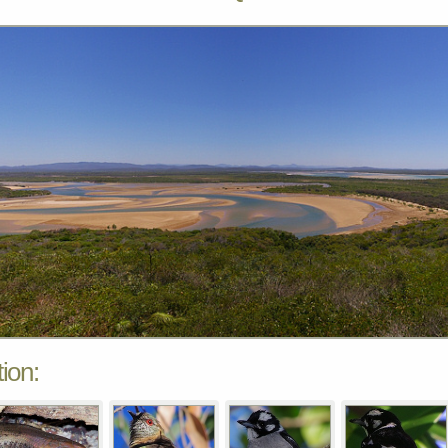
tion: