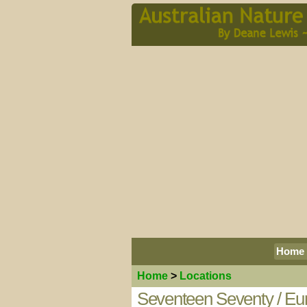
Home
Home
>
Locations
Seventeen Seventy / Eur