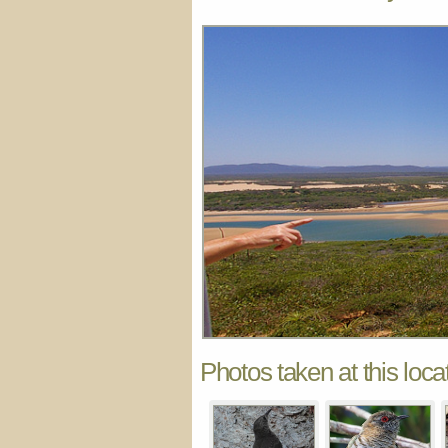
Photos taken at this loca