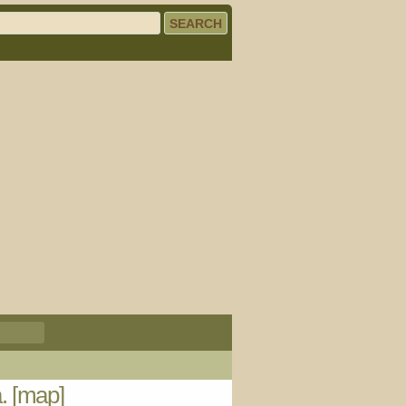
a.
[map]