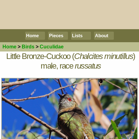
Home
Pieces
Lists
About
Home
>
Birds
>
Cuculidae
Little Bronze-Cuckoo (
Chalcites minutillus
)
male, race
russatus