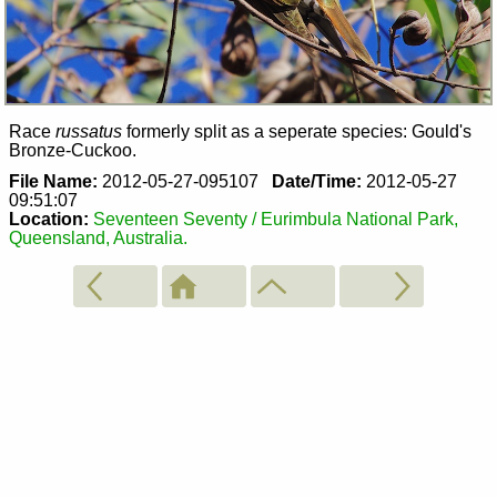
Race
russatus
formerly split as a seperate species: Gould's
Bronze-Cuckoo.
File Name:
2012-05-27-095107
Date/Time:
2012-05-27
09:51:07
Location:
Seventeen Seventy / Eurimbula National Park,
Queensland, Australia.