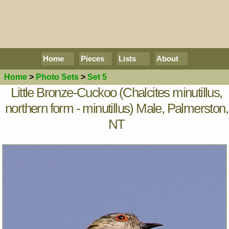
Home
Pieces
Lists
About
Home
>
Photo Sets
>
Set 5
Little Bronze-Cuckoo (Chalcites minutillus,
northern form - minutillus) Male, Palmerston,
NT