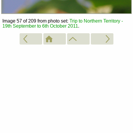
Image 57 of 209 from photo set:
Trip to Northern Territory -
19th September to 6th October 2011
.