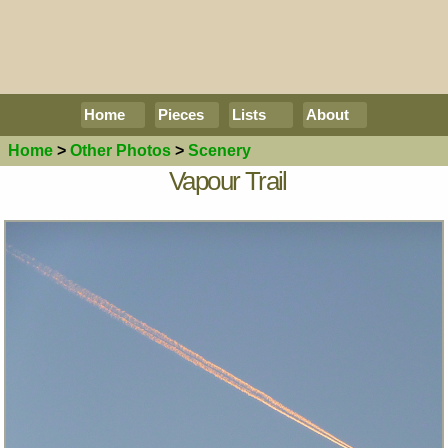
Home
Pieces
Lists
About
Home
>
Other Photos
>
Scenery
Vapour Trail