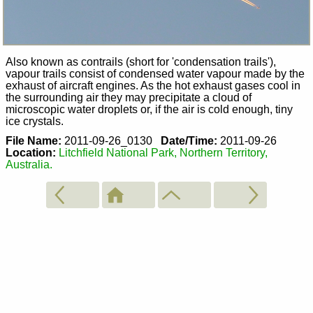
Also known as contrails (short for 'condensation trails'),
vapour trails consist of condensed water vapour made by the
exhaust of aircraft engines. As the hot exhaust gases cool in
the surrounding air they may precipitate a cloud of
microscopic water droplets or, if the air is cold enough, tiny
ice crystals.
File Name:
2011-09-26_0130
Date/Time:
2011-09-26
Location:
Litchfield National Park, Northern Territory,
Australia.