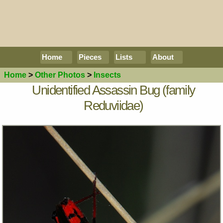
Home
Pieces
Lists
About
Home
>
Other Photos
>
Insects
Unidentified Assassin Bug (family
Reduviidae)