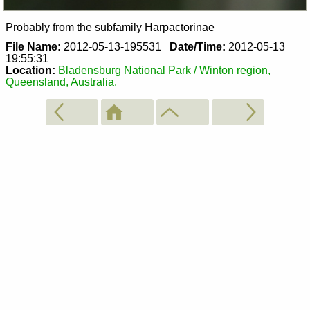
Probably from the subfamily Harpactorinae
File Name:
2012-05-13-195531
Date/Time:
2012-05-13
19:55:31
Location:
Bladensburg National Park / Winton region,
Queensland, Australia.