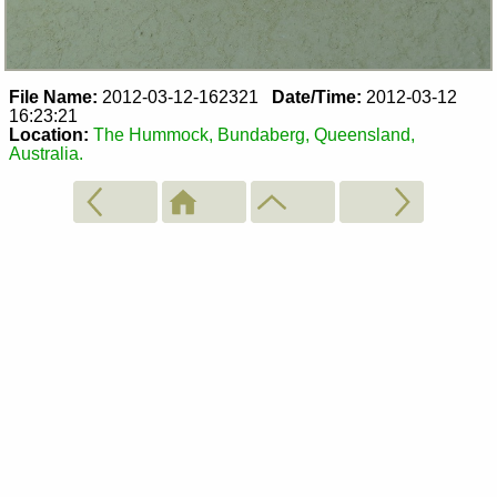
File Name:
2012-03-12-162321
Date/Time:
2012-03-12
16:23:21
Location:
The Hummock, Bundaberg, Queensland,
Australia.