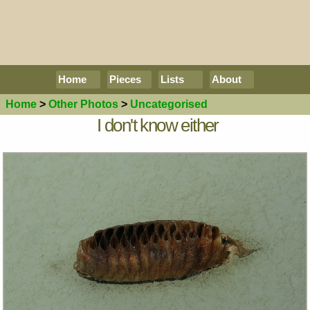
Home
Pieces
Lists
About
Home
>
Other Photos
>
Uncategorised
I don't know either