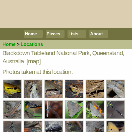
Home
Pieces
Lists
About
Home
>
Locations
Blackdown Tableland National Park, Queensland,
Australia.
[map]
Photos taken at this location: