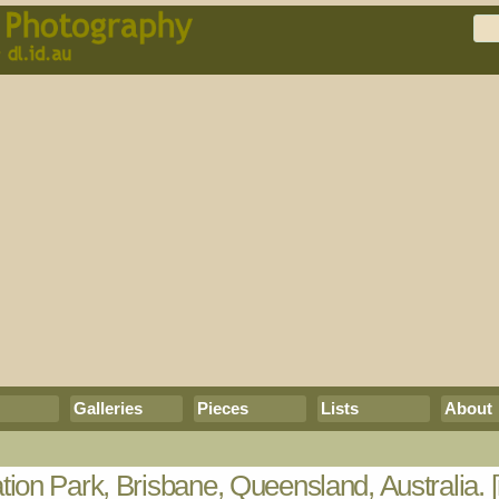
Galleries
Pieces
Lists
About
ion Park, Brisbane, Queensland, Australia.