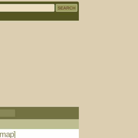
[map]