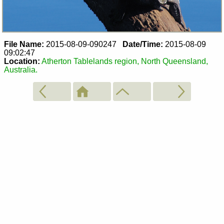
File Name:
2015-08-09-090247
Date/Time:
2015-08-09
09:02:47
Location:
Atherton Tablelands region, North Queensland,
Australia.