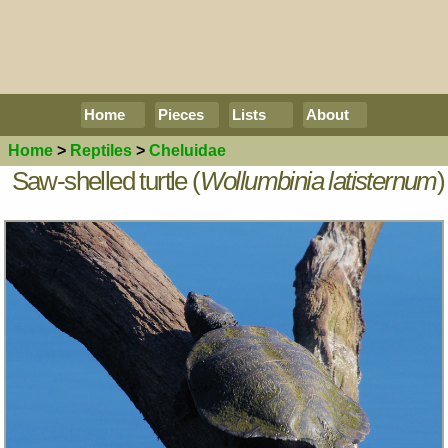
Home
Pieces
Lists
About
Home
>
Reptiles
>
Cheluidae
Saw-shelled turtle (
Wollumbinia latisternum
)