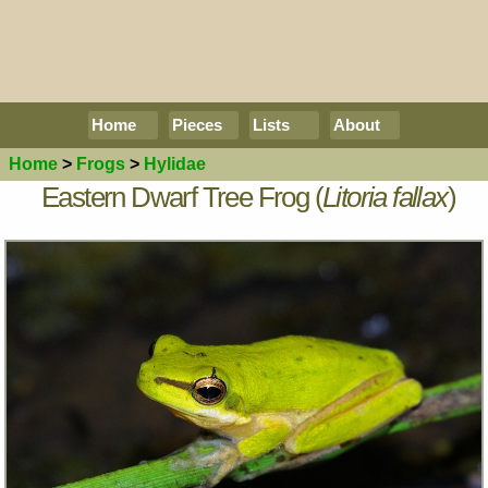
Home
Pieces
Lists
About
Home
>
Frogs
>
Hylidae
Eastern Dwarf Tree Frog (
Litoria fallax
)