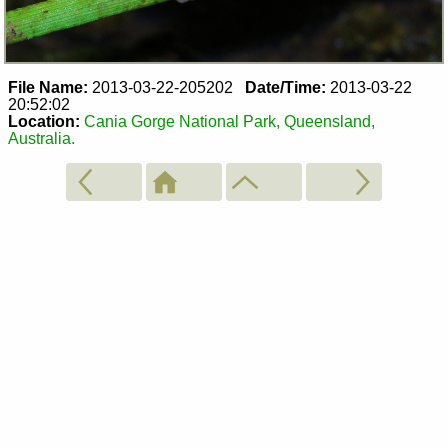
File Name:
2013-03-22-205202
Date/Time:
2013-03-22
20:52:02
Location:
Cania Gorge National Park, Queensland,
Australia.