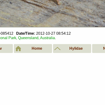
7-085412
Date/Time:
2012-10-27 08:54:12
ional Park, Queensland, Australia.
v
Home
Hylidae