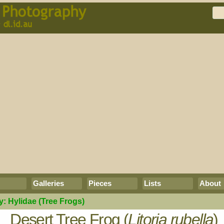
Galleries
Pieces
Lists
About
y:
Hylidae
(Tree Frogs)
Desert Tree Frog (
Litoria rubella
)