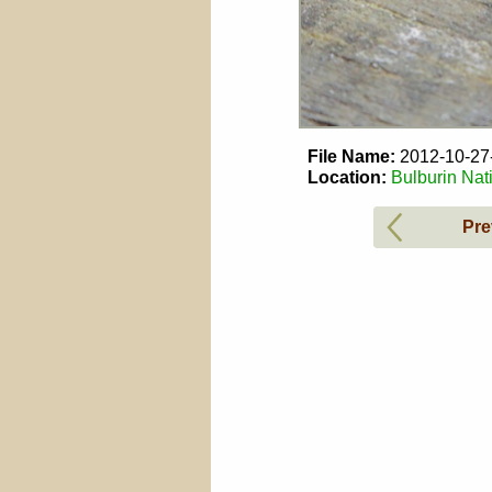
File Name:
2012-10-2
Location:
Bulburin Nat
Pre