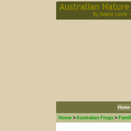
Home
Home
>
Australian
Frogs
>
Famil