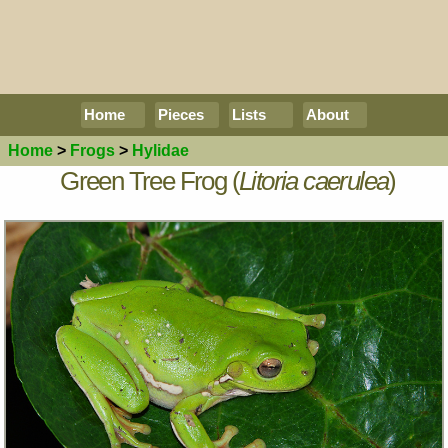
Home
Pieces
Lists
About
Home
>
Frogs
>
Hylidae
Green Tree Frog (
Litoria caerulea
)