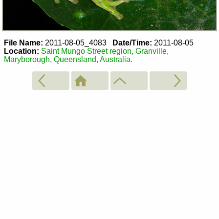
File Name:
2011-08-05_4083
Date/Time:
2011-08-05
Location:
Saint Mungo Street region, Granville,
Maryborough, Queensland, Australia.