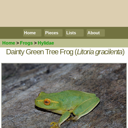
Home
Pieces
Lists
About
Home
>
Frogs
>
Hylidae
Dainty Green Tree Frog (
Litoria gracilenta
)