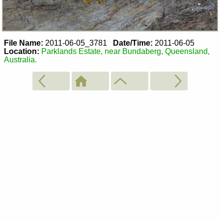
File Name:
2011-06-05_3781
Date/Time:
2011-06-05
Location:
Parklands Estate, near Bundaberg, Queensland,
Australia.