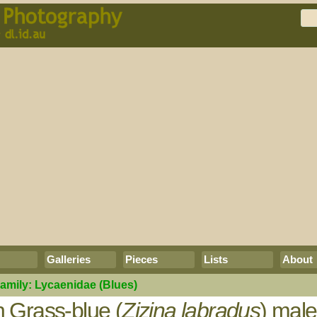
Galleries
Pieces
Lists
About
amily:
Lycaenidae
(Blues)
Grass-blue (
Zizina labradus
) mal