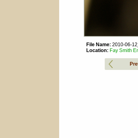
File Name:
2010-06-1
Location:
Fay Smith En
Pre