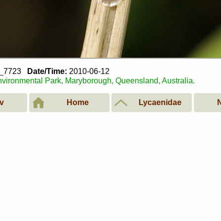
2_7723
Date/Time:
2010-06-12
vironmental Park, Maryborough, Queensland, Australia.
v
Home
Lycaenidae