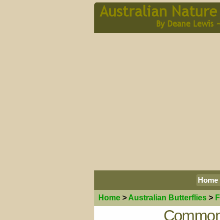
Home
Home
>
Australian
Butterflies
>
F
Common 