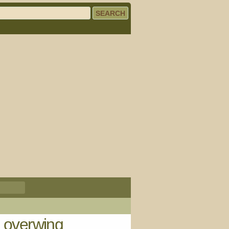
e overwing