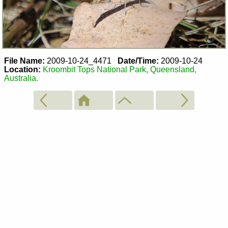
File Name:
2009-10-24_4471
Date/Time:
2009-10-24
Location:
Kroombit Tops National Park, Queensland,
Australia.