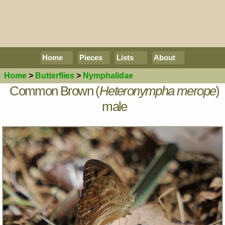
Home
Pieces
Lists
About
Home
>
Butterflies
>
Nymphalidae
Common Brown (
Heteronympha merope
)
male