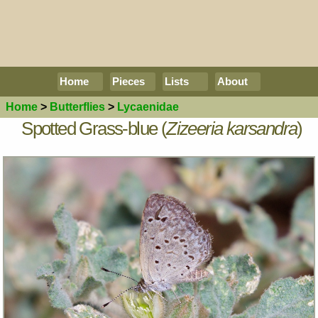
Home
Pieces
Lists
About
Home
>
Butterflies
>
Lycaenidae
Spotted Grass-blue (
Zizeeria karsandra
)