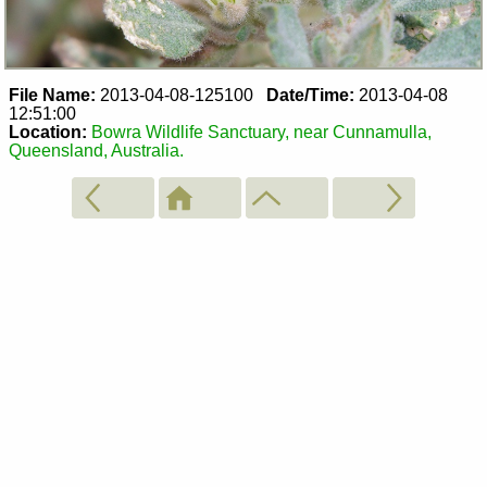
File Name:
2013-04-08-125100
Date/Time:
2013-04-08
12:51:00
Location:
Bowra Wildlife Sanctuary, near Cunnamulla,
Queensland, Australia.