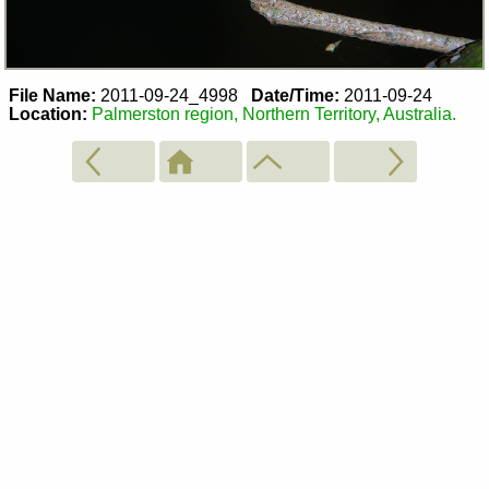
File Name:
2011-09-24_4998
Date/Time:
2011-09-24
Location:
Palmerston region, Northern Territory, Australia.