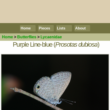
Home
Pieces
Lists
About
Home
>
Butterflies
>
Lycaenidae
Purple Line-blue (
Prosotas dubiosa
)