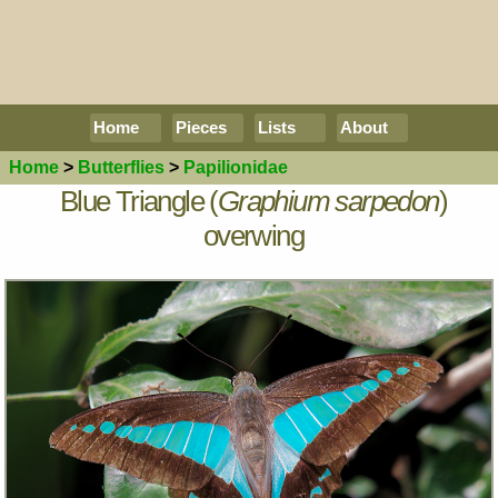
Home
Pieces
Lists
About
Home
>
Butterflies
>
Papilionidae
Blue Triangle (
Graphium sarpedon
)
overwing