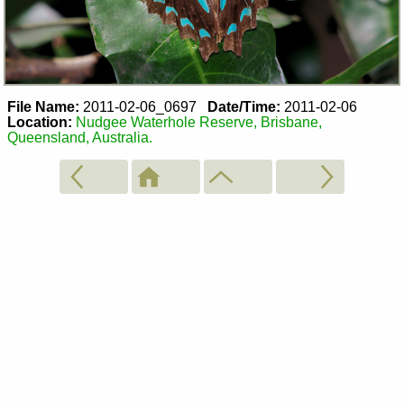
File Name:
2011-02-06_0697
Date/Time:
2011-02-06
Location:
Nudgee Waterhole Reserve, Brisbane,
Queensland, Australia.