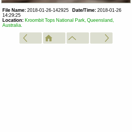
File Name:
2018-01-26-142925
Date/Time:
2018-01-26
14:29:25
Location:
Kroombit Tops National Park, Queensland,
Australia.