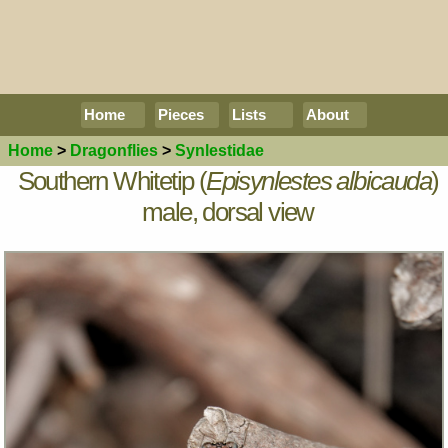
Home
Pieces
Lists
About
Home
>
Dragonflies
>
Synlestidae
Southern Whitetip (
Episynlestes albicauda
)
male, dorsal view