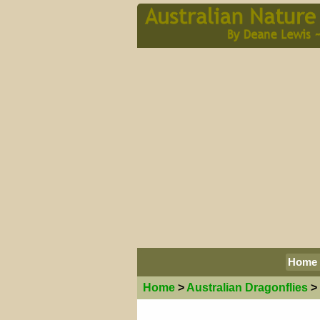
Home
Home
>
Australian
Dragonflies
>