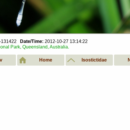
7-131422
Date/Time:
2012-10-27 13:14:22
ional Park, Queensland, Australia.
v
Home
Isostictidae