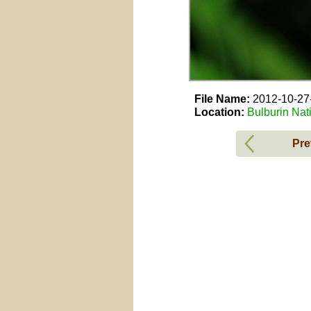
File Name:
2012-10-2
Location:
Bulburin Nat
Pre