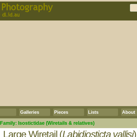
Galleries
Pieces
Lists
About
Family:
Isostictidae
(Wiretails & relatives)
Large Wiretail (
Labidiosticta vallisi
)