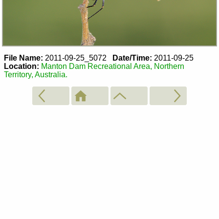
File Name:
2011-09-25_5072
Date/Time:
2011-09-25
Location:
Manton Dam Recreational Area, Northern
Territory, Australia.