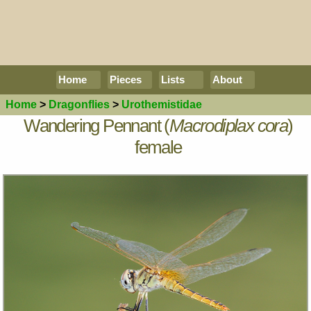
Home
Pieces
Lists
About
Home
>
Dragonflies
>
Urothemistidae
Wandering Pennant (
Macrodiplax cora
)
female