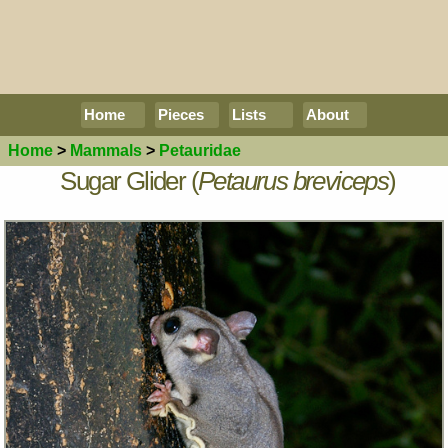
Home
Pieces
Lists
About
Home
>
Mammals
>
Petauridae
Sugar Glider (
Petaurus breviceps
)