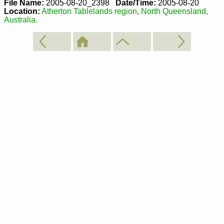
File Name:
2005-08-20_2398
Date/Time:
2005-08-20
Location:
Atherton Tablelands region, North Queensland,
Australia.