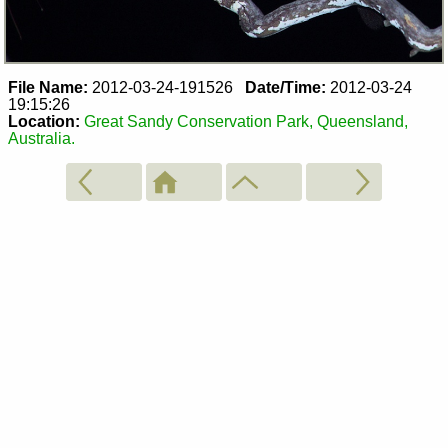
File Name:
2012-03-24-191526
Date/Time:
2012-03-24
19:15:26
Location:
Great Sandy Conservation Park, Queensland,
Australia.