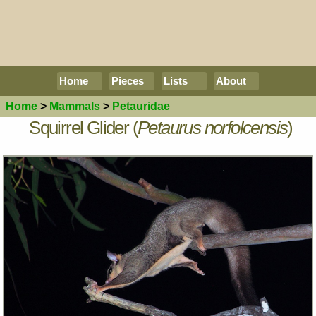
Home
Pieces
Lists
About
Home
>
Mammals
>
Petauridae
Squirrel Glider (
Petaurus norfolcensis
)