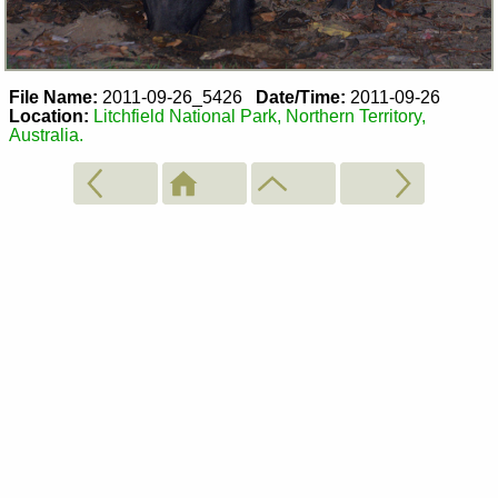
File Name:
2011-09-26_5426
Date/Time:
2011-09-26
Location:
Litchfield National Park, Northern Territory,
Australia.