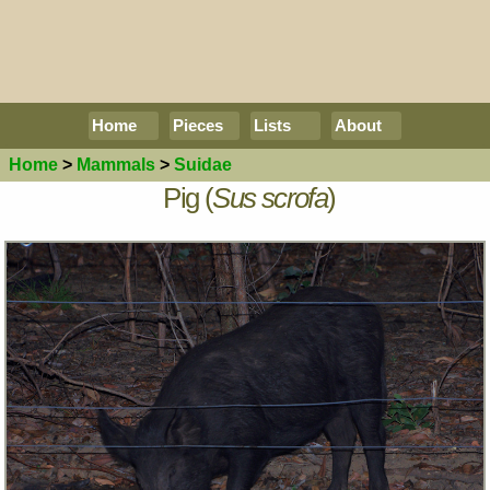
Home
Pieces
Lists
About
Home
>
Mammals
>
Suidae
Pig (
Sus scrofa
)