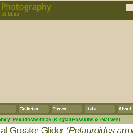
Galleries
Pieces
Lists
About
amily:
Pseudocheiridae
(Ringtail Possums & relatives)
al Greater Glider (
Petauroides armi