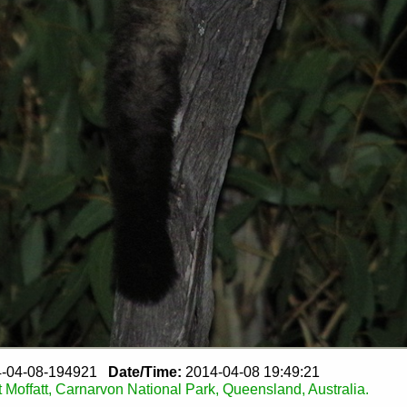
-04-08-194921
Date/Time:
2014-04-08 19:49:21
 Moffatt, Carnarvon National Park, Queensland, Australia.