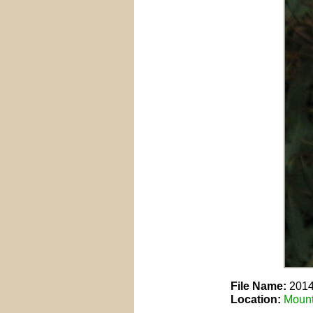
File Name:
2014
Location:
Mount