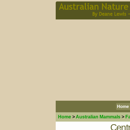
Home
Home
>
Australian
Mammals
>
F
Centr