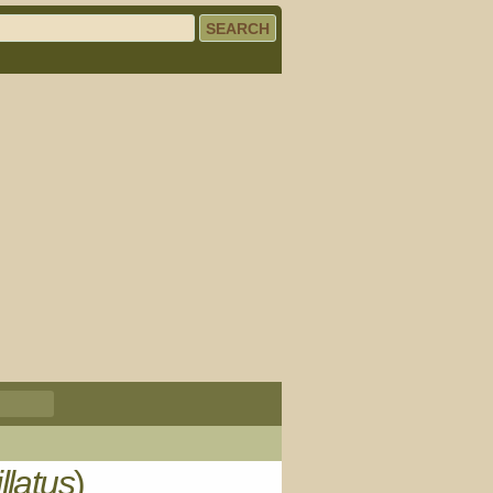
llatus
)