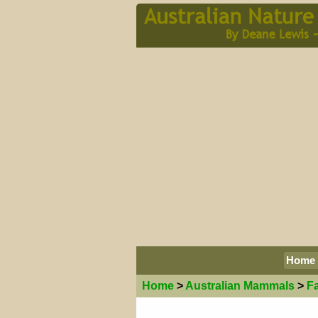
Home
Home
>
Australian
Mammals
>
F