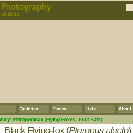
Galleries
Pieces
Lists
About
amily:
Pteropodidae
(Flying Foxes / Fruit Bats)
Black Flying-fox (
Pteropus alecto
)