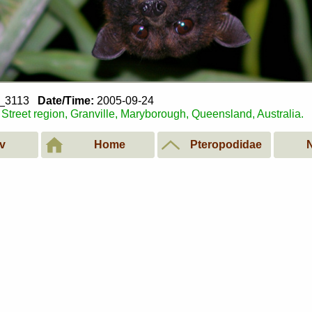
4_3113
Date/Time:
2005-09-24
Street region, Granville, Maryborough, Queensland, Australia.
v
Home
Pteropodidae