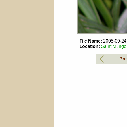
File Name:
2005-09-2
Location:
Saint Mungo 
Pre