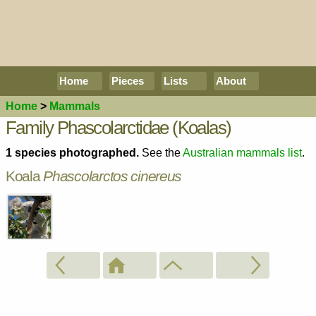
Home
Pieces
Lists
About
Home
>
Mammals
Family Phascolarctidae (Koalas)
1 species photographed.
See the
Australian mammals list
.
Koala
Phascolarctos cinereus