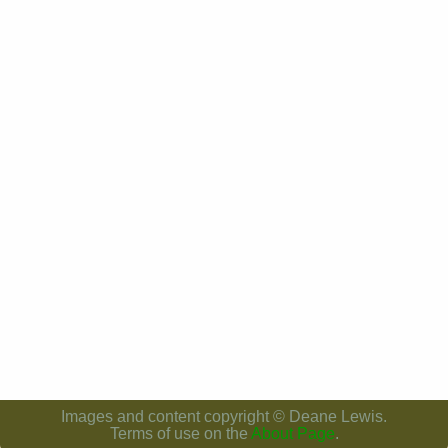
Images and content copyright © Deane Lewis.
Terms of use on the
About Page
.