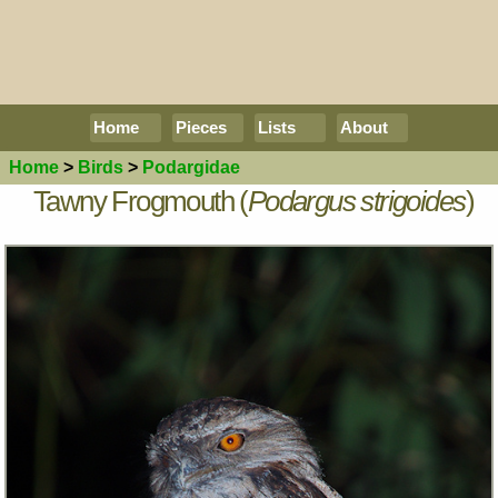
Home
Pieces
Lists
About
Home
>
Birds
>
Podargidae
Tawny Frogmouth (
Podargus strigoides
)