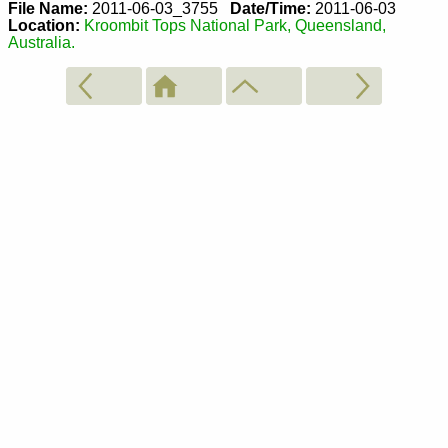
File Name:
2011-06-03_3755
Date/Time:
2011-06-03
Location:
Kroombit Tops National Park, Queensland,
Australia.