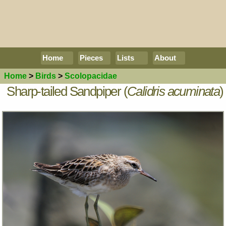
Home
Pieces
Lists
About
Home
>
Birds
>
Scolopacidae
Sharp-tailed Sandpiper (
Calidris acuminata
)