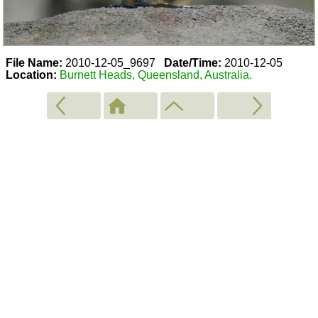
File Name:
2010-12-05_9697
Date/Time:
2010-12-05
Location:
Burnett Heads, Queensland, Australia.