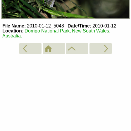
File Name:
2010-01-12_5048
Date/Time:
2010-01-12
Location:
Dorrigo National Park, New South Wales,
Australia.