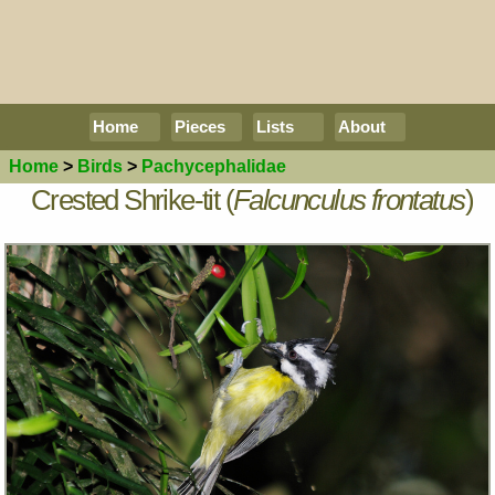
Home
Pieces
Lists
About
Home
>
Birds
>
Pachycephalidae
Crested Shrike-tit (
Falcunculus frontatus
)