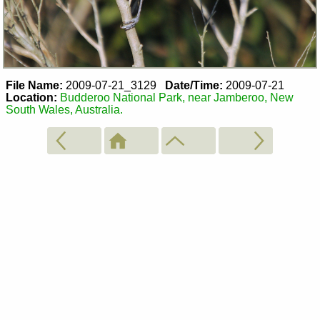
File Name:
2009-07-21_3129
Date/Time:
2009-07-21
Location:
Budderoo National Park, near Jamberoo, New
South Wales, Australia.