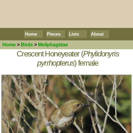
Home
Pieces
Lists
About
Home
>
Birds
>
Meliphagidae
Crescent Honeyeater (
Phylidonyris
pyrrhopterus
) female