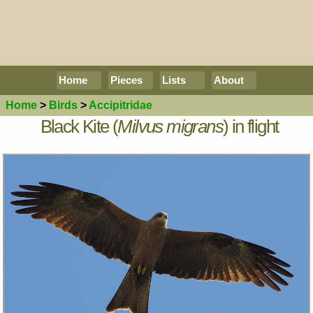
Home
Pieces
Lists
About
Home
>
Birds
>
Accipitridae
Black Kite (
Milvus migrans
) in flight