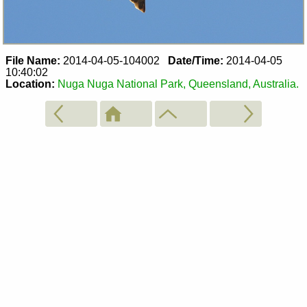
File Name:
2014-04-05-104002
Date/Time:
2014-04-05
10:40:02
Location:
Nuga Nuga National Park, Queensland, Australia.