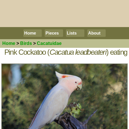
Home
Pieces
Lists
About
Home
>
Birds
>
Cacatuidae
Pink Cockatoo (
Cacatua leadbeateri
) eating