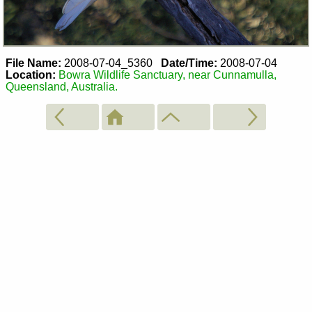
File Name:
2008-07-04_5360
Date/Time:
2008-07-04
Location:
Bowra Wildlife Sanctuary, near Cunnamulla,
Queensland, Australia.