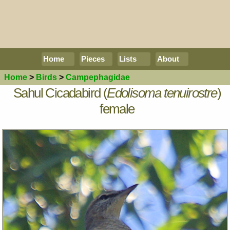
Home
Pieces
Lists
About
Home
>
Birds
>
Campephagidae
Sahul Cicadabird (
Edolisoma tenuirostre
)
female