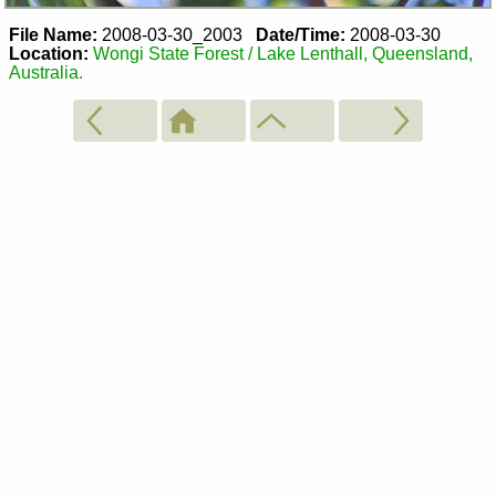
File Name:
2008-03-30_2003
Date/Time:
2008-03-30
Location:
Wongi State Forest / Lake Lenthall, Queensland,
Australia.