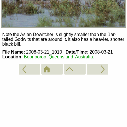
Note the Asian Dowitcher is slightly smaller than the Bar-
tailed Godwits that are around it. It also has a heavier, shorter
black bill.
File Name:
2008-03-21_1010
Date/Time:
2008-03-21
Location:
Boonooroo, Queensland, Australia.