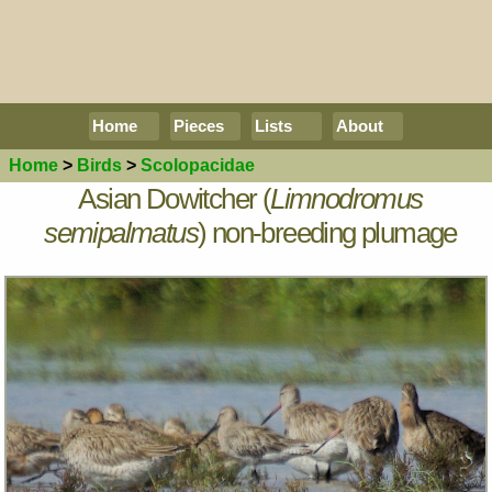
Home
Pieces
Lists
About
Home
>
Birds
>
Scolopacidae
Asian Dowitcher (
Limnodromus
semipalmatus
) non-breeding plumage