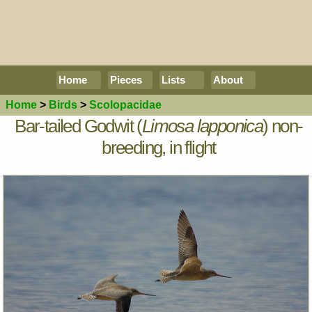
Home
Pieces
Lists
About
Home
>
Birds
>
Scolopacidae
Bar-tailed Godwit (
Limosa lapponica
) non-
breeding, in flight