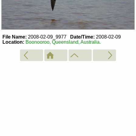
File Name:
2008-02-09_9977
Date/Time:
2008-02-09
Location:
Boonooroo, Queensland, Australia.