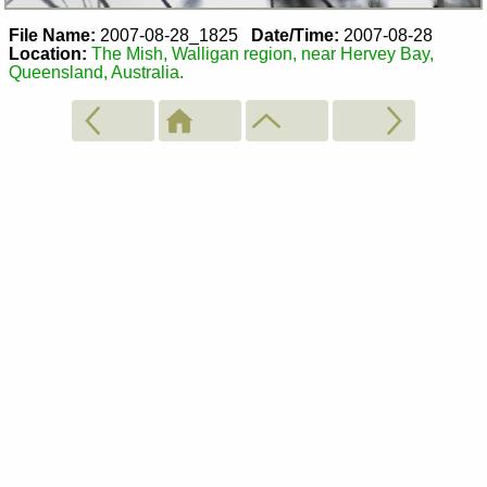
File Name:
2007-08-28_1825
Date/Time:
2007-08-28
Location:
The Mish, Walligan region, near Hervey Bay,
Queensland, Australia.