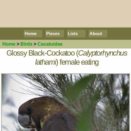
Home
Pieces
Lists
About
Home
>
Birds
>
Cacatuidae
Glossy Black-Cockatoo (
Calyptorhynchus
lathami
) female eating