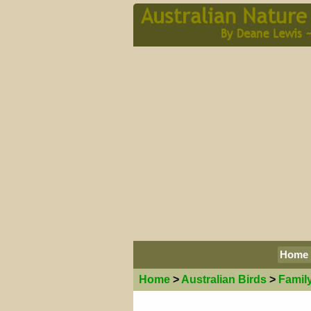
Home
Home
>
Australian
Birds
>
Famil