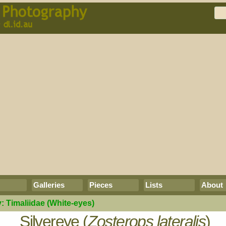
Galleries
Pieces
Lists
About
y:
Timaliidae
(White-eyes)
Silvereye (
Zosterops lateralis
)