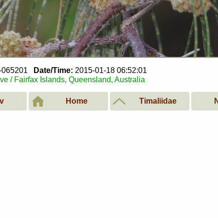
8-065201
Date/Time:
2015-01-18 06:52:01
e / Fairfax Islands, Queensland, Australia
v
Home
Timaliidae