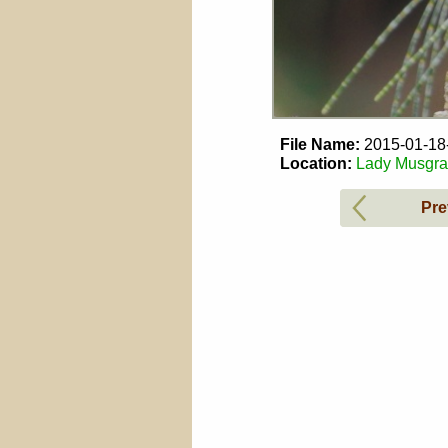
File Name:
2015-01-1
Location:
Lady Musgrav
Pre