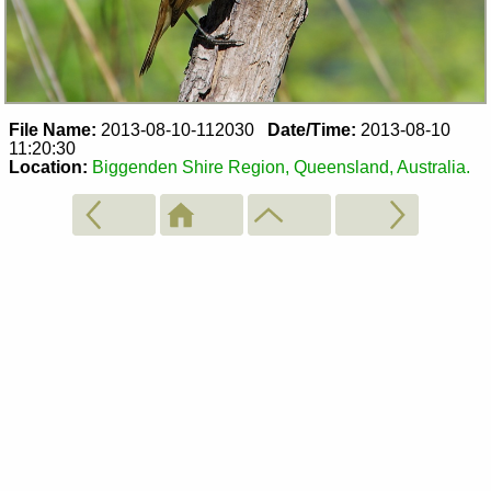
File Name:
2013-08-10-112030
Date/Time:
2013-08-10
11:20:30
Location:
Biggenden Shire Region, Queensland, Australia.