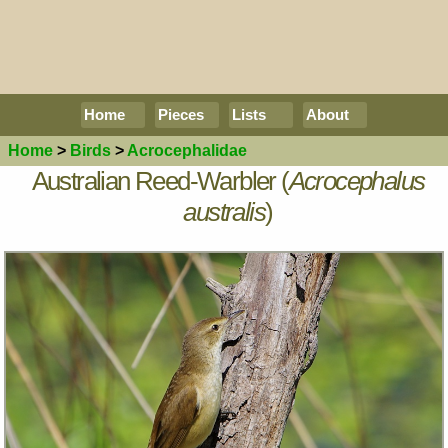
Home
Pieces
Lists
About
Home
>
Birds
>
Acrocephalidae
Australian Reed-Warbler (
Acrocephalus
australis
)