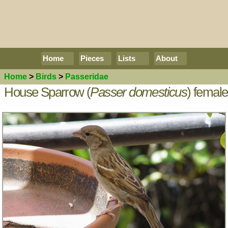
Home
Pieces
Lists
About
Home
>
Birds
>
Passeridae
House Sparrow (
Passer domesticus
) female