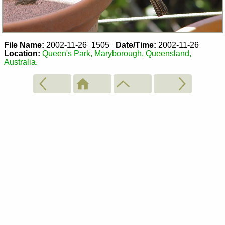
File Name:
2002-11-26_1505
Date/Time:
2002-11-26
Location:
Queen's Park, Maryborough, Queensland,
Australia.