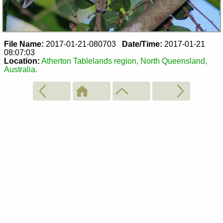
File Name:
2017-01-21-080703
Date/Time:
2017-01-21
08:07:03
Location:
Atherton Tablelands region, North Queensland,
Australia.