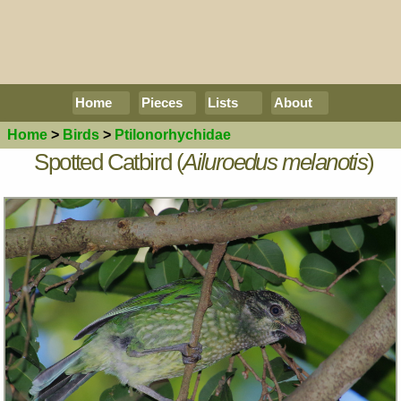
Home
Pieces
Lists
About
Home
>
Birds
>
Ptilonorhychidae
Spotted Catbird (
Ailuroedus melanotis
)