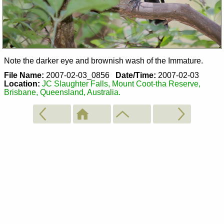
Note the darker eye and brownish wash of the Immature.
File Name:
2007-02-03_0856
Date/Time:
2007-02-03
Location:
JC Slaughter Falls, Mount Coot-tha Reserve,
Brisbane, Queensland, Australia.