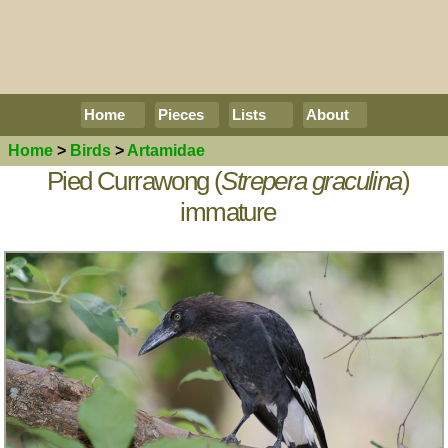
Home
Pieces
Lists
About
Home
>
Birds
>
Artamidae
Pied Currawong (
Strepera graculina
)
immature