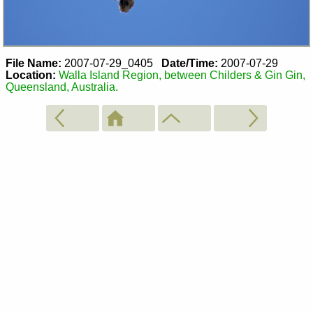
File Name:
2007-07-29_0405
Date/Time:
2007-07-29
Location:
Walla Island Region, between Childers & Gin Gin,
Queensland, Australia.