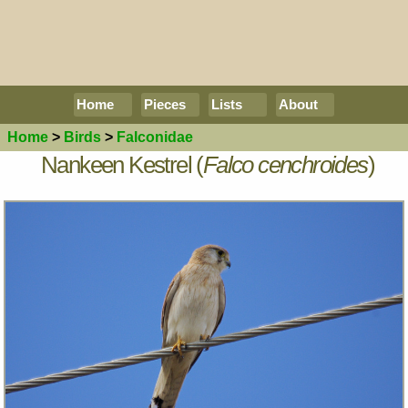
Home
Pieces
Lists
About
Home
>
Birds
>
Falconidae
Nankeen Kestrel (
Falco cenchroides
)