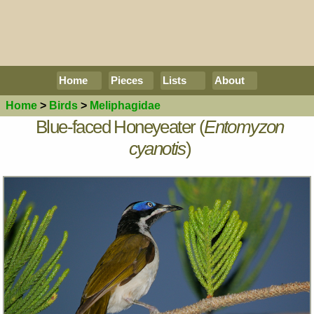
Home
Pieces
Lists
About
Home
>
Birds
>
Meliphagidae
Blue-faced Honeyeater (
Entomyzon
cyanotis
)