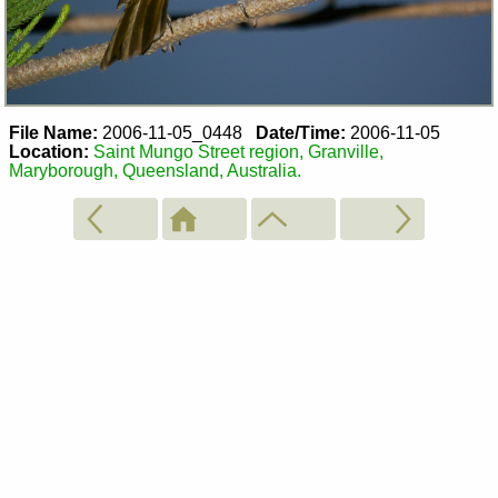
File Name:
2006-11-05_0448
Date/Time:
2006-11-05
Location:
Saint Mungo Street region, Granville,
Maryborough, Queensland, Australia.